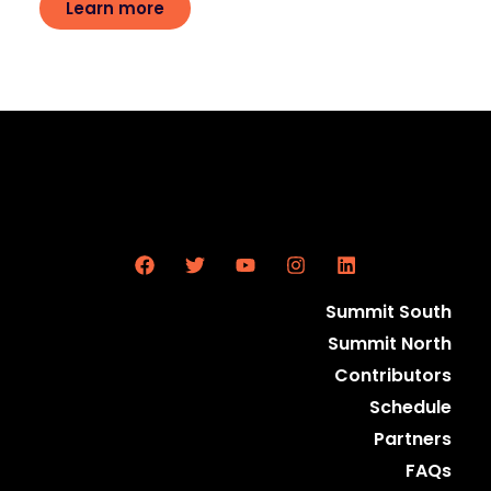
Learn more
Summit South
Summit North
Contributors
Schedule
Partners
FAQs