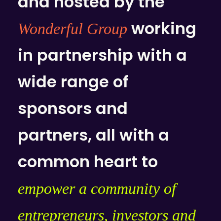
and hosted by the
working
Wonderful Group
in partnership with a
wide range of
sponsors and
partners, all with a
common heart to
empower a community of
entrepreneurs, investors and