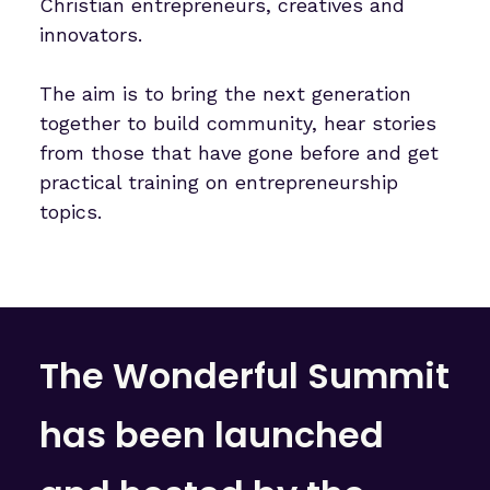
Christian entrepreneurs, creatives and
innovators.
The aim is to bring the next generation
together to build community, hear stories
from those that have gone before and get
practical training on entrepreneurship
topics.
The Wonderful Summit
has been launched