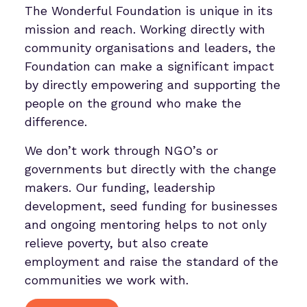
The Wonderful Foundation is unique in its
mission and reach. Working directly with
community organisations and leaders, the
Foundation can make a significant impact
by directly empowering and supporting the
people on the ground who make the
difference.
We don’t work through NGO’s or
governments but directly with the change
makers. Our funding, leadership
development, seed funding for businesses
and ongoing mentoring helps to not only
relieve poverty, but also create
employment and raise the standard of the
communities we work with.