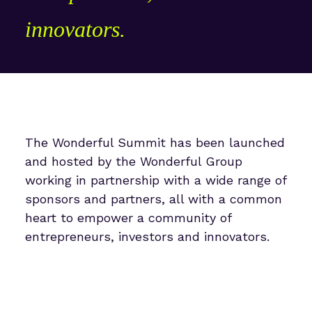
innovators.
The Wonderful Summit has been launched
and hosted by the Wonderful Group
working in partnership with a wide range of
sponsors and partners, all with a common
heart to empower a community of
entrepreneurs, investors and innovators.