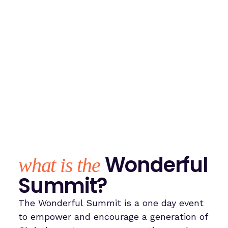
Wonderful
what is the
Summit?
The Wonderful Summit is a one day event
to empower and encourage a generation of