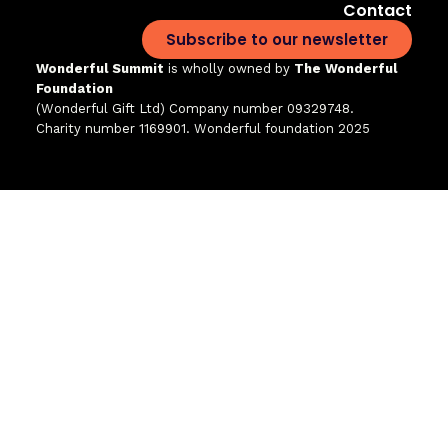
Contact
Subscribe to our newsletter
Wonderful Summit
is wholly owned by
The Wonderful
Foundation
(Wonderful Gift Ltd)
Company number 09329748.
Charity number 1169901. Wonderful foundation 2025