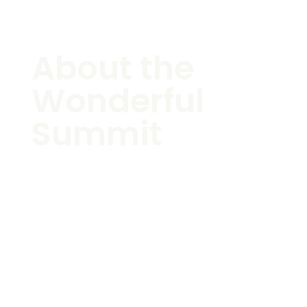
About the
Wonderful
Summit