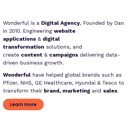
Wonderful is a
Digital Agency
, Founded by Dan
in 2010. Engineering
website
applications
&
digital
transformation
solutions, and
create
content
&
campaigns
delivering data-
driven business growth.
Wonderful
have helped global brands such as
Pfizer, NHS, GE Healthcare, Hyundai & Tesco to
transform their
brand, marketing
and
sales
.
Learn more