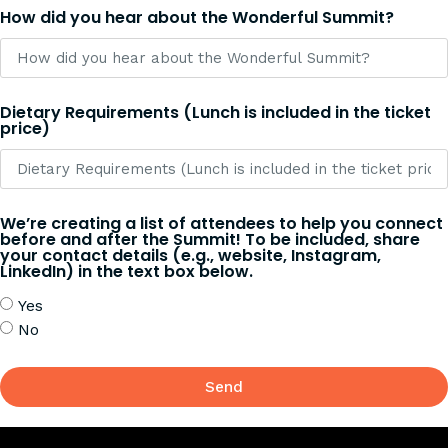
How did you hear about the Wonderful Summit?
Dietary Requirements (Lunch is included in the ticket
price)
We’re creating a list of attendees to help you connect
before and after the Summit! To be included, share
your contact details (e.g., website, Instagram,
LinkedIn) in the text box below.
Yes
No
Send