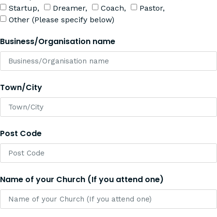
Startup,
Dreamer,
Coach,
Pastor,
Other (Please specify below)
Business/Organisation name
Town/City
Post Code
Name of your Church (If you attend one)