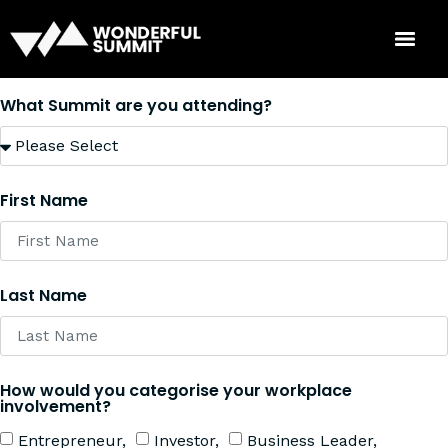
What Summit are you attending?
First Name
Last Name
How would you categorise your workplace
involvement?
Entrepreneur,
Investor,
Business Leader,