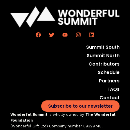
Summit South
Summit North
Contributors
Schedule
Partners
FAQs
Contact
Subscribe to our newsletter
Wonderful Summit
is wholly owned by
The Wonderful
Foundation
(Wonderful Gift Ltd)
Company number 09329748.