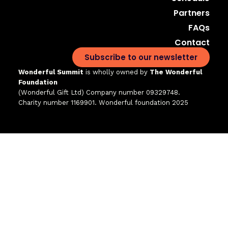
Partners
FAQs
Contact
Subscribe to our newsletter
Wonderful Summit
is wholly owned by
The Wonderful
Foundation
(Wonderful Gift Ltd)
Company number 09329748.
Charity number 1169901. Wonderful foundation 2025