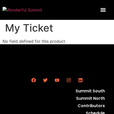
My Ticket
No field defined for this product.
Summit South
Summit North
Contributors
Schedule